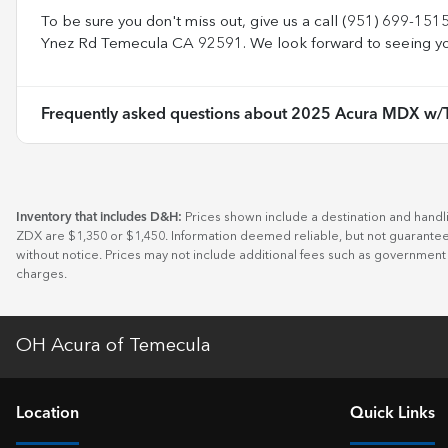
To be sure you don't miss out, give us a call (951) 699-151
Ynez Rd Temecula CA 92591. We look forward to seeing yo
Frequently asked questions about
2025 Acura MDX w/T
Inventory that includes D&H:
Prices shown include a destination and handl
ZDX are $1,350 or $1,450. Information deemed reliable, but not guaranteed.
without notice. Prices may not include additional fees such as government
charges.
OH Acura of Temecula
Location
Quick Links