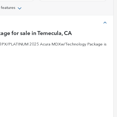
 features
kage
for sale
in
Temecula, CA
-883PX/PLATINUM 2025 Acura MDXw/Technology Package is