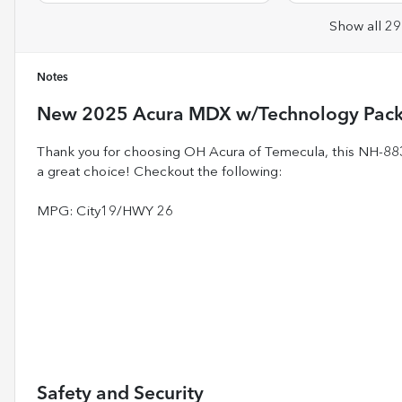
Show all 29
Notes
New
2025 Acura MDX w/Technology Pac
Thank you for choosing OH Acura of Temecula, this NH
a great choice! Checkout the following:
MPG: City19/HWY 26
Safety and Security