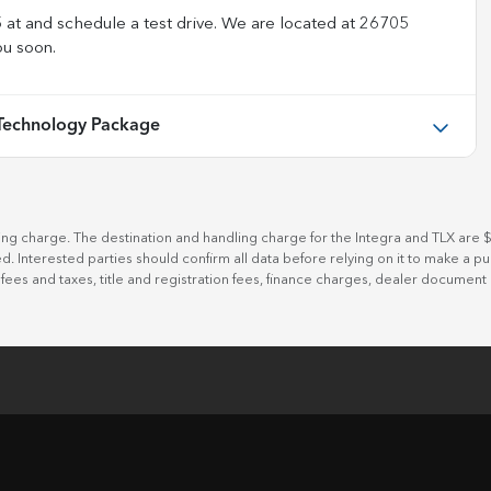
5 at and schedule a test drive. We are located at 26705
u soon.
echnology Package
ing charge. The destination and handling charge for the Integra and TLX are
 Interested parties should confirm all data before relying on it to make a pu
 fees and taxes, title and registration fees, finance charges, dealer documen