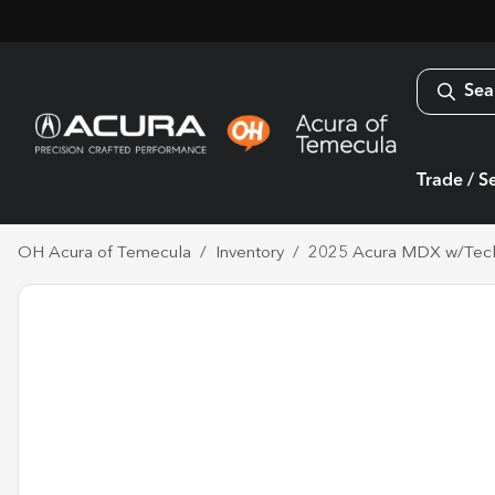
Sea
Trade / Se
OH Acura of Temecula
Inventory
2025 Acura MDX w/Tec