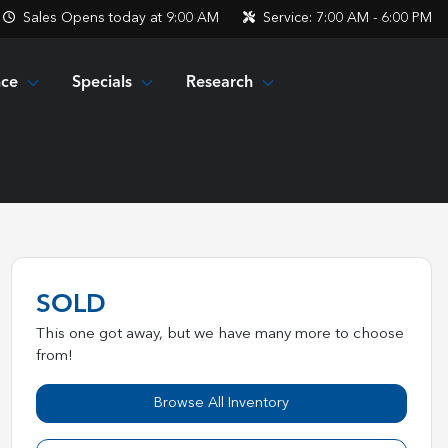
Sales
Opens today at 9:00 AM
Service:
7:00 AM - 6:00 PM
nce
Specials
Research
SOLD
This one got away, but we have many more to choose
from!
Browse All Inventory