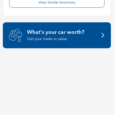
View Similar Inventory
What's your car worth?
Get your trade-in value