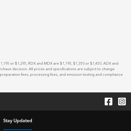
 $1,195 or $1,295, RDX and MDX are $1,195, $1,350 or $1,450. ADX and
rchase decision. All prices and specifications are subject to change
t preparation fees, processing fees, and emission testing and compliance
Stay Updated