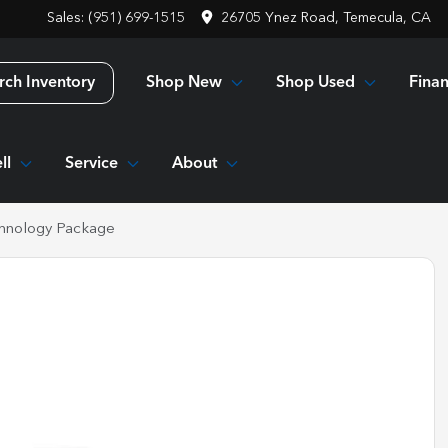
Sales: (951) 699-1515
26705 Ynez Road, Temecula, CA
Shop New
Shop Used
Fina
rch Inventory
ll
Service
About
hnology Package