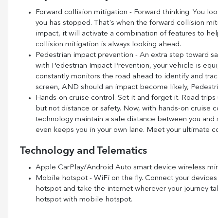
Forward collision mitigation - Forward thinking. You loo
you has stopped. That's when the forward collision mi
impact, it will activate a combination of features to he
collision mitigation is always looking ahead.
Pedestrian impact prevention - An extra step toward saf
with Pedestrian Impact Prevention, your vehicle is eq
constantly monitors the road ahead to identify and track
screen, AND should an impact become likely, Pedestria
Hands-on cruise control. Set it and forget it. Road trip
but not distance or safety. Now, with hands-on cruise c
technology maintain a safe distance between you and s
even keeps you in your own lane. Meet your ultimate co
Technology and Telematics
Apple CarPlay/Android Auto smart device wireless mir
Mobile hotspot - WiFi on the fly. Connect your devices 
hotspot and take the internet wherever your journey ta
hotspot with mobile hotspot.