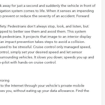
k away for just a second and suddenly the vehicle in front of
tigation system comes to life. When it senses an impending
lp prevent or reduce the severity of an accident. Forward
ety. Pedestrians don't always stop, look, and listen, but
uipped to better see them and avoid them. This system
 pedestrians. It projects that image to an interior display
n impact prevention takes steps to avoid a collision.
s used to be stressful. Cruise control only managed speed,
ontrol, simply set your desired speed and let sensor
urrounding vehicles. It slows you down; speeds you up and
-pilot with hands-on cruise control.
roring
to the Internet through your vehicle's private mobile
kes you, without eating up your data allowance. Find the