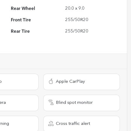
Rear Wheel
20.0 x 9.0
Front Tire
255/50R20
Rear Tire
255/50R20
o
Apple CarPlay
era
Blind spot monitor
rning
Cross traffic alert