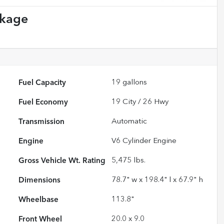
ckage
Fuel Capacity
19
gallons
Fuel Economy
19
City /
26
Hwy
Transmission
Automatic
Engine
V6 Cylinder Engine
Gross Vehicle Wt. Rating
5,475
lbs.
Dimensions
78.7" w x 198.4" l x 67.9" h
Wheelbase
113.8"
Front Wheel
20.0 x 9.0