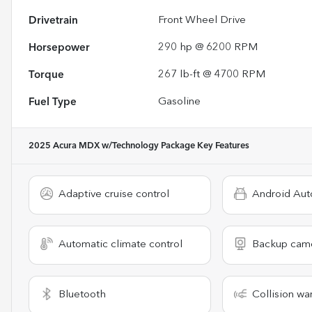
Drivetrain
Front Wheel Drive
Horsepower
290 hp @ 6200 RPM
Torque
267 lb-ft @ 4700 RPM
Fuel Type
Gasoline
2025 Acura MDX w/Technology Package
Key Features
Adaptive cruise control
Android Aut
Automatic climate control
Backup cam
Bluetooth
Collision wa