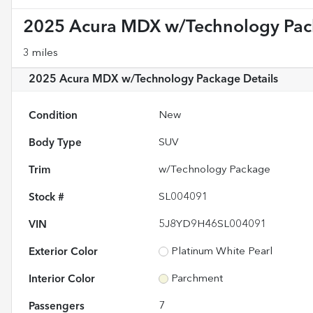
2025 Acura MDX w/Technology Pa
3 miles
2025 Acura MDX w/Technology Package
Details
Condition
New
Body Type
SUV
Trim
w/Technology Package
Stock #
SL004091
VIN
5J8YD9H46SL004091
Exterior Color
Platinum White Pearl
Interior Color
Parchment
Passengers
7