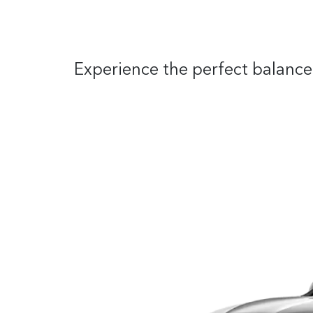
Experience the perfect balance 