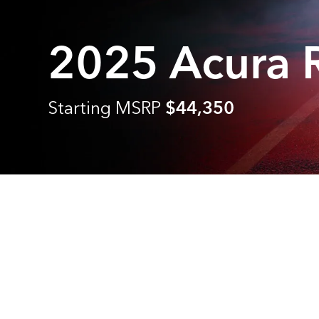
2025 Acura
Starting MSRP
$44,350