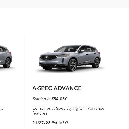
A-SPEC ADVANCE
Starting at
$
54,050
ra,
Combines A-Spec styling with Advance
features
21/27/23
Est. MPG