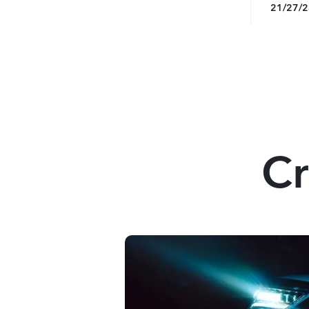
21/27/
Cr