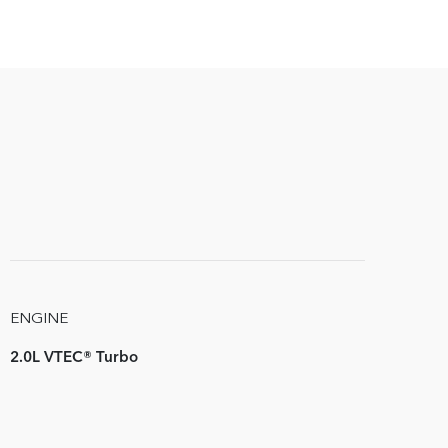
ENGINE
2.0L VTEC® Turbo