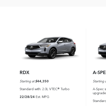
RDX
A-SP
Starting at
$
44,350
Starting 
Standard with: 2.0L VTEC® Turbo
A-Spec s
upgrade
22/28/24
Est. MPG
Standard