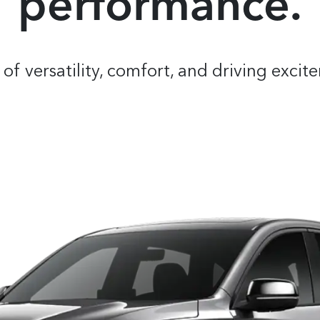
performance.
of versatility, comfort, and driving exc