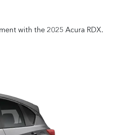
itement with the 2025 Acura RDX.