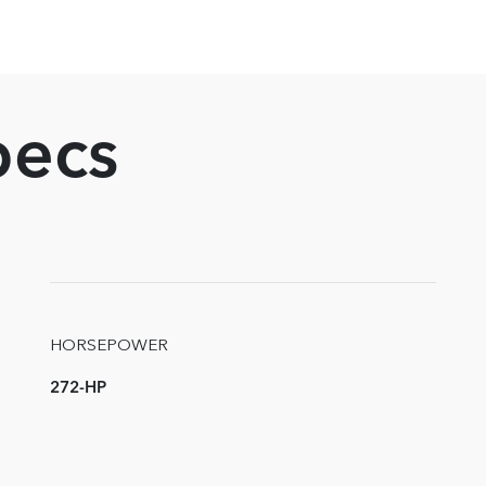
pecs
HORSEPOWER
272-HP