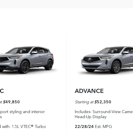
EC
ADVANCE
at
$
49,850
Starting at
$
52,350
port styling and interior
Includes: Surround-View Came
s
Head-Up Display
 with: 1.5L VTEC® Turbo
22/28/24
Est. MPG