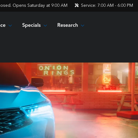
losed. Opens Saturday at 9:00 AM
Service:
7:00 AM - 6:00 PM
nce
Specials
Research