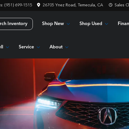
es: (951) 699-1515
26705 Ynez Road, Temecula, CA
Sales
C
Shop New
Shop Used
Fina
rch Inventory
ll
Service
About