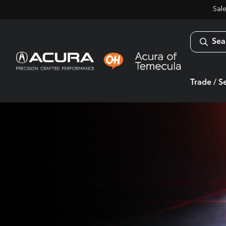
Sal
Sea
Trade / Se