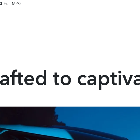
23
Est. MPG
afted to captiv