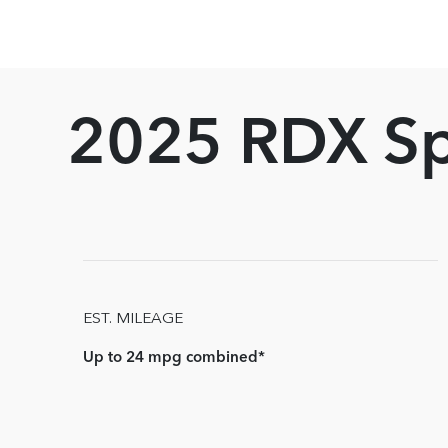
2025 RDX S
EST. MILEAGE
Up to 24 mpg combined*