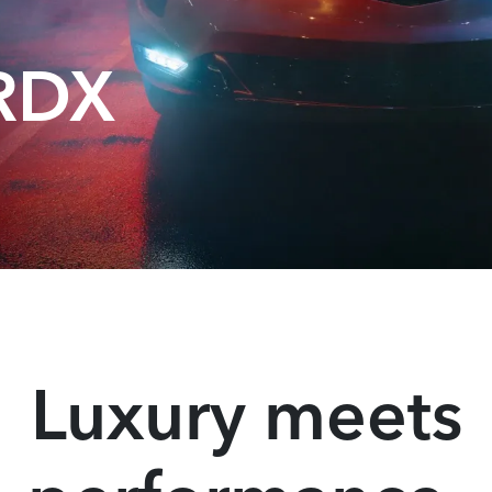
 RDX
Luxury meets