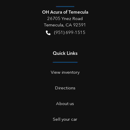
OH Acura of Temecula
26705 Ynez Road
Temecula
,
CA
92591
(951) 699-1515
Quick Links
View inventory
Directions
About us
Sell your car