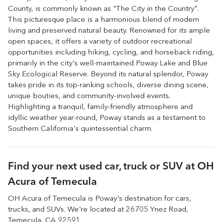
County, is commonly known as "The City in the Country".
This picturesque place is a harmonious blend of modern
living and preserved natural beauty. Renowned for its ample
open spaces, it offers a variety of outdoor recreational
opportunities including hiking, cycling, and horseback riding,
primarily in the city's well-maintained Poway Lake and Blue
Sky Ecological Reserve. Beyond its natural splendor, Poway
takes pride in its top-ranking schools, diverse dining scene,
unique bouties, and community-involved events.
Highlighting a tranquil, family-friendly atmosphere and
idyllic weather year-round, Poway stands as a testament to
Southern California's quintessential charm.
Find your next
used car, truck or SUV
at
OH
Acura of Temecula
OH Acura of Temecula
is
Poway
's destination for
cars
,
trucks
, and
SUVs
. We're located at
26705 Ynez Road
,
Temecula
,
CA
92591
.