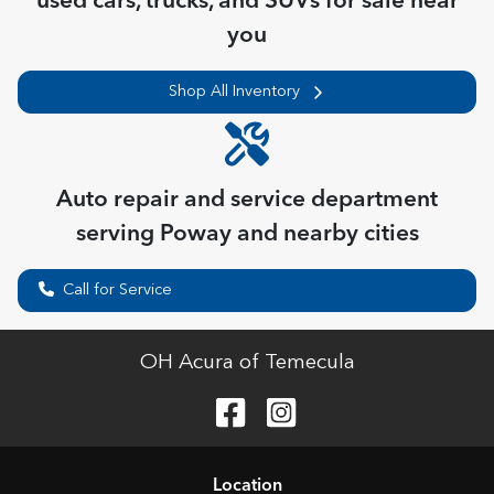
used cars, trucks, and SUVs for sale near
you
Shop All Inventory
Auto repair and service department
serving
Poway
and nearby cities
Call for Service
OH Acura of Temecula
Location