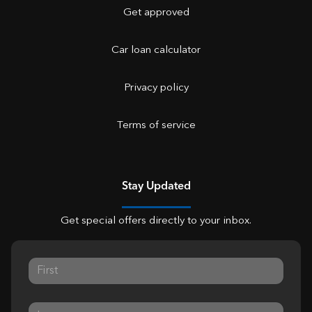
Get approved
Car loan calculator
Privacy policy
Terms of service
Stay Updated
Get special offers directly to your inbox.