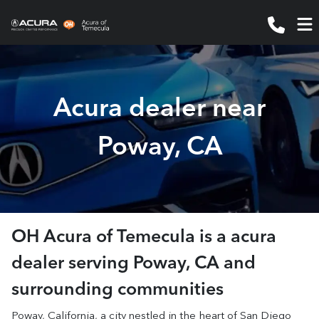
Acura dealer near
Poway, CA
OH Acura of Temecula
is a
acura
dealer
serving
Poway
,
CA
and
surrounding communities
Poway, California, a city nestled in the heart of San Diego