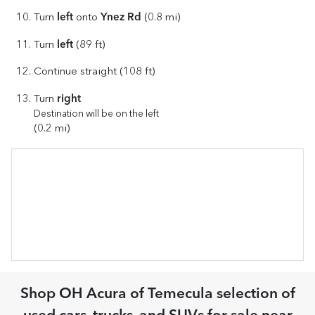
left
Ynez Rd
Turn
onto
(0.8 mi)
left
Turn
(89 ft)
Continue straight (108 ft)
right
Turn
Destination will be on the left
(0.2 mi)
Shop
OH Acura of Temecula
selection of