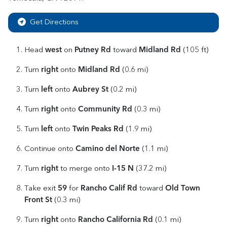
Get Directions
west
Putney Rd
Midland Rd
Head
on
toward
(105 ft)
right
Midland Rd
Turn
onto
(0.6 mi)
left
Aubrey St
Turn
onto
(0.2 mi)
right
Community Rd
Turn
onto
(0.3 mi)
left
Twin Peaks Rd
Turn
onto
(1.9 mi)
Camino del Norte
Continue onto
(1.1 mi)
right
I-15 N
Turn
to merge onto
(37.2 mi)
59
Rancho Calif Rd
Old Town
Take exit
for
toward
Front St
(0.3 mi)
right
Rancho California Rd
Turn
onto
(0.1 mi)