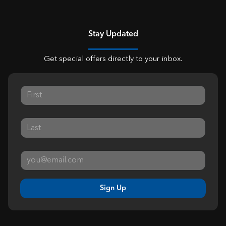
Stay Updated
Get special offers directly to your inbox.
Sign Up