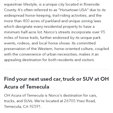
equestrian lifestyle, is a unique city located in Riverside
County. It's often referred to as "Horsetown USA" due to its
widespread horse-keeping, trail-riding activities, and the
more than 400 acres of parkland and unique zoning laws
which designate every residential property to have a
minimum half-acre lot. Norco's streets incorporate over 95
miles of horse trails, further endorsed by its unique park
events, rodeos, and local horse shows. Its committed
preservation of the Western, horse-oriented culture, coupled
with the convenience of urban necessities, makes it an
appealing destination for both residents and visitors.
Find your next
used car, truck or SUV
at
OH
Acura of Temecula
OH Acura of Temecula
is
Norco
's destination for
cars
,
trucks
, and
SUVs
. We're located at
26705 Ynez Road
,
Temecula
,
CA
92591
.