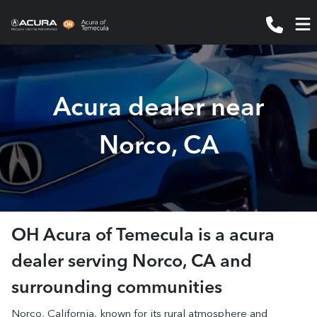
Acura dealer near
Norco, CA
OH Acura of Temecula
is a
acura
dealer
serving
Norco
,
CA
and
surrounding communities
Norco, California, known for its rural atmosphere and