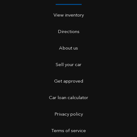
View inventory
Directions
About us
Sell your car
Get approved
Car loan calculator
Privacy policy
Terms of service