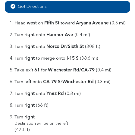
Get Directions
west
Fifth St
Aryana Aveune
Head
on
toward
(0.5 mi)
right
Hamner Ave
Turn
onto
(0.4 mi)
right
Norco Dr
Sixth St
Turn
onto
/
(308 ft)
right
I-15 S
Turn
to merge onto
(38.6 mi)
61
Winchester Rd
CA-79
Take exit
for
/
(0.4 mi)
left
CA-79 S
Winchester Rd
Turn
onto
/
(0.3 mi)
right
Ynez Rd
Turn
onto
(0.8 mi)
right
Turn
(66 ft)
right
Turn
Destination will be on the left
(420 ft)