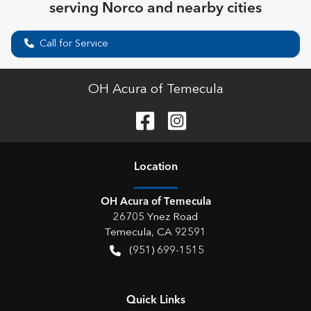
serving
Norco
and nearby cities
Call for Service
OH Acura of Temecula
Location
OH Acura of Temecula
26705 Ynez Road
Temecula
,
CA
92591
(951) 699-1515
Quick Links