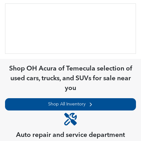
Shop
OH Acura of Temecula
selection of
used cars, trucks, and SUVs for sale near
you
Shop All Inventory
Auto repair and service department