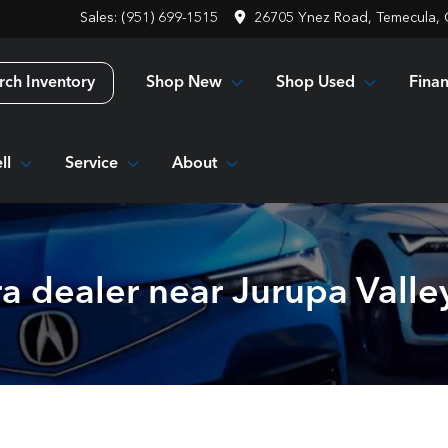
Sales: (951) 699-1515
26705 Ynez Road, Temecula,
Shop New
Shop Used
Fina
rch Inventory
ll
Service
About
a dealer near Jurupa Valle