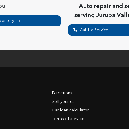
ou
Auto repair and s
serving
Jurupa Vall
nventory
Call for Service
y
Directions
Sell your car
Car loan calculator
Terms of service