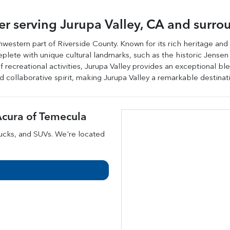
ler
serving
Jurupa Valley
,
CA
and surro
uthwestern part of Riverside County. Known for its rich heritage and
s replete with unique cultural landmarks, such as the historic Jen
 recreational activities, Jurupa Valley provides an exceptional b
nd collaborative spirit, making Jurupa Valley a remarkable destinati
cura of Temecula
rucks
, and
SUVs
. We're located