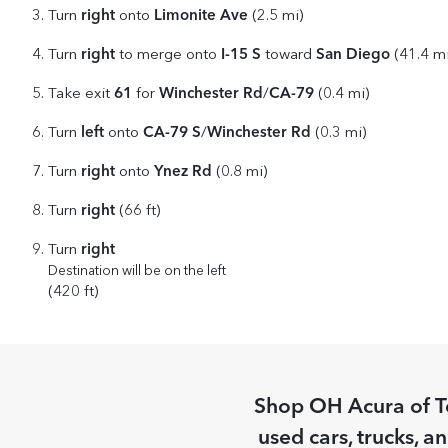
right
Limonite Ave
Turn
onto
(2.5 mi)
right
I-15 S
San Diego
Turn
to merge onto
toward
(41.4 mi
61
Winchester Rd
CA-79
Take exit
for
/
(0.4 mi)
left
CA-79 S
Winchester Rd
Turn
onto
/
(0.3 mi)
right
Ynez Rd
Turn
onto
(0.8 mi)
right
Turn
(66 ft)
right
Turn
Destination will be on the left
(420 ft)
Shop
OH Acura of 
used cars, trucks, a