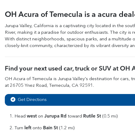
OH Acura of Temecula
is a
acura dea
Jurupa Valley, California is a captivating city located in the so
River, making it a paradise for outdoor enthusiasts. The city i
With distinct neighborhoods, spacious parks, and a multitude of
closely-knit community, characterized by its vibrant diversity a
Find your next
used car, truck or SUV
at
OH A
OH Acura of Temecula
is
Jurupa Valley
's destination for
cars
,
t
at
26705 Ynez Road
,
Temecula
,
CA
92591
.
Get Directions
west
Jurupa Rd
Rutile St
Head
on
toward
(0.5 mi)
left
Bain St
Turn
onto
(1.2 mi)