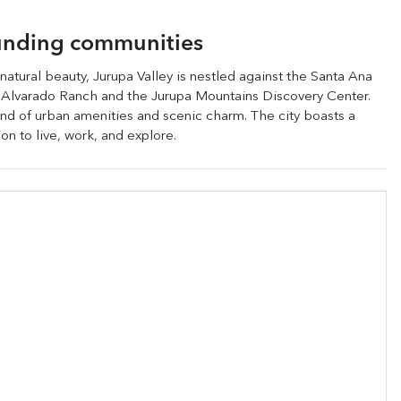
unding communities
 natural beauty, Jurupa Valley is nestled against the Santa Ana
sen Alvarado Ranch and the Jurupa Mountains Discovery Center.
lend of urban amenities and scenic charm. The city boasts a
on to live, work, and explore.