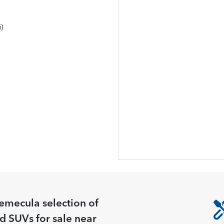
)
Temecula
selection of
nd SUVs for sale near