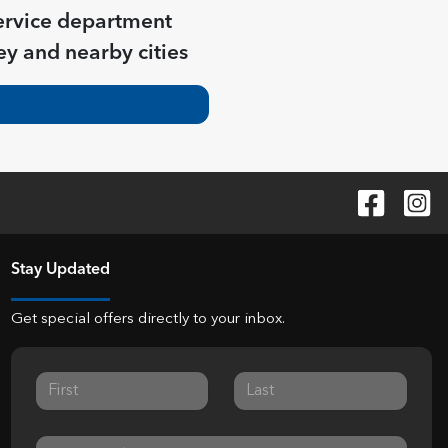
ervice department
ey
and nearby cities
Stay Updated
Get special offers directly to your inbox.