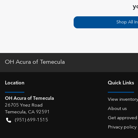
y
Shop All I
OH Acura of Temecula
Location
Quick Links
OH Acura of Temecula
View inventor
26705 Ynez Road
About us
Temecula
,
CA
92591
Get approved
(951) 699-1515
Privacy policy