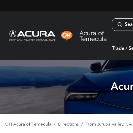
Sea
Trade / Se
Acur
OH Acura of Temecula
Directions
From
Jurupa Valley
,
CA