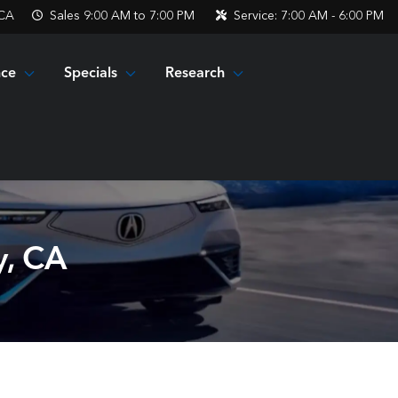
 CA
Sales
9:00 AM to 7:00 PM
Service:
7:00 AM - 6:00 PM
nce
Specials
Research
y, CA