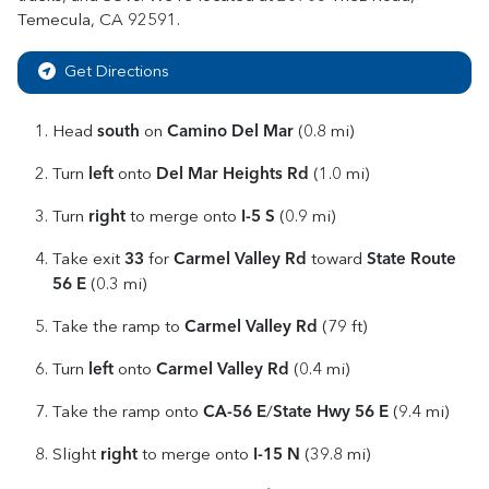
Temecula
,
CA
92591
.
Get Directions
south
Camino Del Mar
Head
on
(0.8 mi)
left
Del Mar Heights Rd
Turn
onto
(1.0 mi)
right
I-5 S
Turn
to merge onto
(0.9 mi)
33
Carmel Valley Rd
State Route
Take exit
for
toward
56 E
(0.3 mi)
Carmel Valley Rd
Take the ramp to
(79 ft)
left
Carmel Valley Rd
Turn
onto
(0.4 mi)
CA-56 E
State Hwy 56 E
Take the ramp onto
/
(9.4 mi)
right
I-15 N
Slight
to merge onto
(39.8 mi)