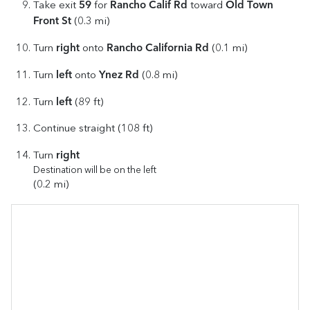
59
Rancho Calif Rd
Old Town
Take exit
for
toward
Front St
(0.3 mi)
right
Rancho California Rd
Turn
onto
(0.1 mi)
left
Ynez Rd
Turn
onto
(0.8 mi)
left
Turn
(89 ft)
Continue straight (108 ft)
right
Turn
Destination will be on the left
(0.2 mi)