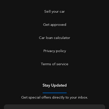
Sell your car
Get approved
Car loan calculator
Privacy policy
Terms of service
Stay Updated
Get special offers directly to your inbox.