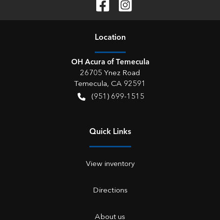
Location
OH Acura of Temecula
26705 Ynez Road
Temecula
,
CA
92591
(951) 699-1515
Quick Links
View inventory
Directions
About us