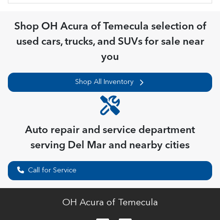
Shop
OH Acura of Temecula
selection of
used cars, trucks, and SUVs for sale near
you
Shop All Inventory
Auto repair and service department
serving
Del Mar
and nearby cities
Call for Service
OH Acura of Temecula