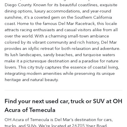
Diego County. Known for its beautiful coastlines, exquisite
dining options, luxury accommodations, and year-round
sunshine, it's a coveted gem on the Southern California
coast. Home to the famous Del Mar Racetrack, this locale
attracts racing enthusiasts and casual visitors alike from all
over the world. With a charming small-town ambiance
colored by its vibrant community and rich history, Del Mar
provides an idyllic retreat for both relaxation and adventure.
Its lush landscapes, sandy beaches, and turquoise waters
make it a picturesque destination and a paradise for nature
lovers. This city truly captures the essence of coastal living,
integrating modern amenities while preserving its unique
heritage and natural beauty.
Find your next
used car, truck or SUV
at
OH
Acura of Temecula
OH Acura of Temecula
is
Del Mar
's destination for
cars
,
trucks
, and
SUVs
. We're located at
26705 Ynez Road
,