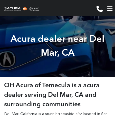
Acura dealer near Del
Mar, CA
OH Acura of Temecula
is a
acura
dealer
serving
Del Mar
,
CA
and
surrounding communities
Del Mar, California is a stunning seaside city located in San